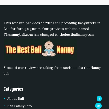
This website provides services for providing babysitters in
Bali for foreign guests. Our previous website named
Thenannybali.com
has changed to
thebestbalinanny.com
Some of our review are taking from social media the Nanny
bali
Categories
About Bali
1
Bali Family Info
19