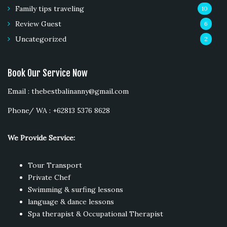
Family tips traveling
10
Review Guest
6
Uncategorized
2
Book Our Service Now
Email : thebestbalinanny@gmail.com
Phone/ WA : +62813 5376 8628
We Provide Service:
Tour Transport
Private Chef
Swimming & surfing lessons
language & dance lessons
Spa therapist & Occupational Therapist