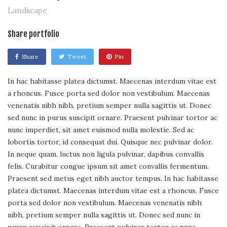
Landscape
Share portfolio
Share
Tweet
Pin
In hac habitasse platea dictumst. Maecenas interdum vitae est
a rhoncus. Fusce porta sed dolor non vestibulum. Maecenas
venenatis nibh nibh, pretium semper nulla sagittis ut. Donec
sed nunc in purus suscipit ornare. Praesent pulvinar tortor ac
nunc imperdiet, sit amet euismod nulla molestie. Sed ac
lobortis tortor, id consequat dui. Quisque nec pulvinar dolor.
In neque quam, luctus non ligula pulvinar, dapibus convallis
felis. Curabitur congue ipsum sit amet convallis fermentum.
Praesent sed metus eget nibh auctor tempus. In hac habitasse
platea dictumst. Maecenas interdum vitae est a rhoncus. Fusce
porta sed dolor non vestibulum. Maecenas venenatis nibh
nibh, pretium semper nulla sagittis ut. Donec sed nunc in