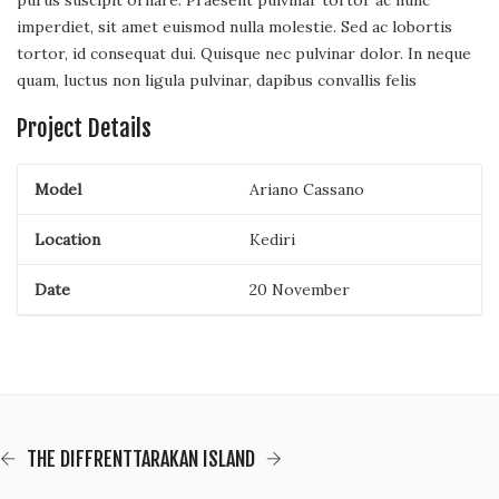
purus suscipit ornare. Praesent pulvinar tortor ac nunc
imperdiet, sit amet euismod nulla molestie. Sed ac lobortis
tortor, id consequat dui. Quisque nec pulvinar dolor. In neque
quam, luctus non ligula pulvinar, dapibus convallis felis
Project Details
Model
Ariano Cassano
Location
Kediri
Date
20 November
THE DIFFRENT
TARAKAN ISLAND