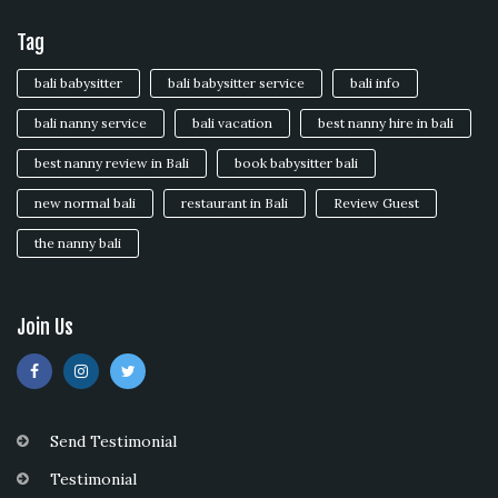
Tag
bali babysitter
bali babysitter service
bali info
bali nanny service
bali vacation
best nanny hire in bali
best nanny review in Bali
book babysitter bali
new normal bali
restaurant in Bali
Review Guest
the nanny bali
Join Us
Send Testimonial
Testimonial