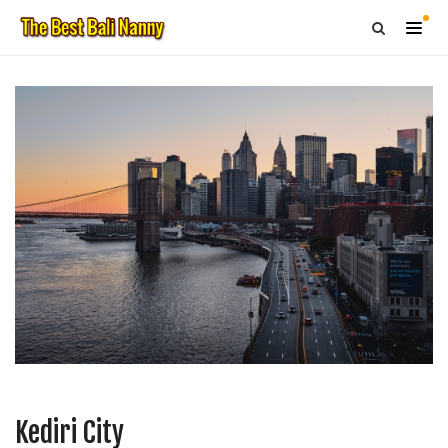
Kediri City