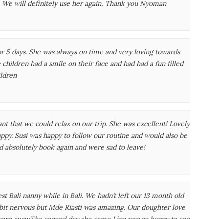
. We will definitely use her again, Thank you Nyoman
or 5 days. She was always on time and very loving towards
hildren had a smile on their face and had had a fun filled
ildren
nt that we could relax on our trip. She was excellent! Lovely
ppy. Susi was happy to follow our routine and would also be
d absolutely book again and were sad to leave!
Bali nanny while in Bali. We hadn’t left our 13 month old
 bit nervous but Mde Riasti was amazing. Our doughter love
ere away.The second day she came Lina was so happy to see