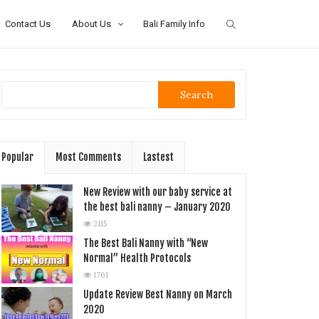
Contact Us
About Us
Bali Family Info
Search
Popular
Most Comments
Lastest
New Review with our baby service at
the best bali nanny – January 2020
2115
The Best Bali Nanny with “New
Normal” Health Protocols
1761
Update Review Best Nanny on March
2020