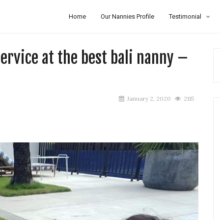
Home
Our Nannies Profile
Testimonial
rvice at the best bali nanny –
January 2, 2020
2115