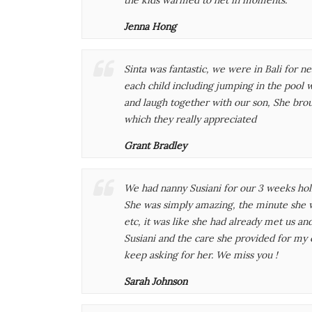
Jenna Hong
Sinta was fantastic, we were in Bali for 
each child including jumping in the pool 
and laugh together with our son, She brou
which they really appreciated
Grant Bradley
We had nanny Susiani for our 3 weeks holi
She was simply amazing, the minute she w
etc, it was like she had already met us an
Susiani and the care she provided for my c
keep asking for her. We miss you !
Sarah Johnson