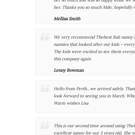
her. Thanks you so much Mde, hopefully 
Mellisa Smith
We very recommend Thebest Bali nanny F
nannies that looked after our kids – ever
The kids were excited to see them every
this company again
Lenny Bowman
Hello from Perth…we arrived safely. Tha
look forward to seeing you in March. Whe
Warm wishes Lisa
This is our second time around using The
excellent nanny for our 3 years old, She 