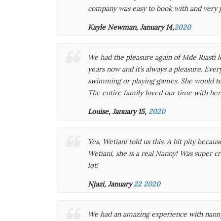
company was easy to book with and very 
Kayle Newman, January 14,
2020
We had the pleasure again of Mde Riasti l
years now and it’s always a pleasure. Ever
swimming or playing games. She would tel
The entire family loved our time with her 
Louise, January 15,
2020
Yes, Wetiani told us this. A bit pity beca
Wetiani, she is a real Nanny! Was super cr
lot!
Njazi, January
22 2020
We had an amazing experience with nanny 