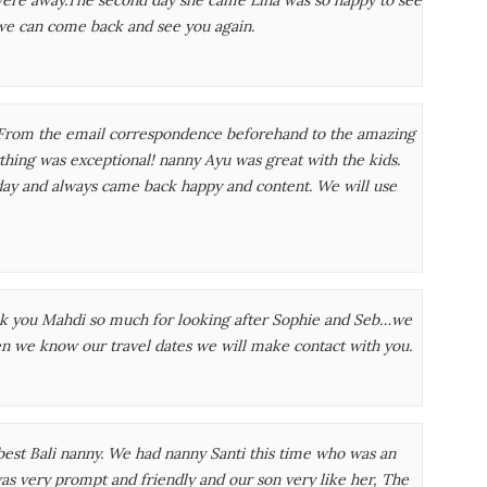
we can come back and see you again.
rom the email correspondence beforehand to the amazing
ything was exceptional! nanny Ayu was great with the kids.
day and always came back happy and content. We will use
nk you Mahdi so much for looking after Sophie and Seb…we
n we know our travel dates we will make contact with you.
best Bali nanny. We had nanny Santi this time who was an
was very prompt and friendly and our son very like her, The