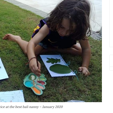
ce at the best bali nanny – January 2020