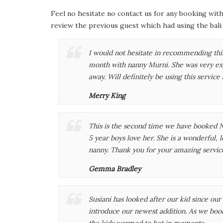
Feel no hesitate no contact us for any booking with
review the previous guest which had using the bali
I would not hesitate in recommending this
month with nanny Murni. She was very ex
away. Will definitely be using this service 
Merry King
This is the second time we have booked N
5 year boys love her. She is a wonderful, l
nanny. Thank you for your amazing servi
Gemma Bradley
Susiani has looked after our kid since our 
introduce our newest addition. As we book
the kids warmed to het in moments.