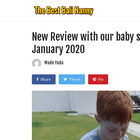
New Review with our baby se
January 2020
Made Yuda
Share
Tweet
Pin