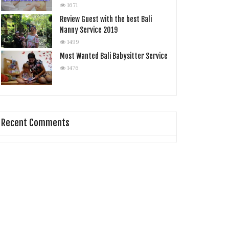
1671
Review Guest with the best Bali
Nanny Service 2019
1499
Most Wanted Bali Babysitter Service
1476
Recent Comments