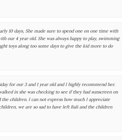
nearly 10 days, She made sure to spend one on one time with
with our 4 year old. She was always happy to play, swimming
ght toys along too some days to give the kid more to do
day for our 3 and 1 year old and I highly recommend her.
alked in she was checking to see if they had sunscreen on
d the children. I can not express how much I appreciate
hildren, we are so sad to have left Bali and the children