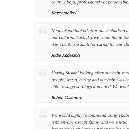
to my 2 boys, professional yet personable
Kerry melkel
Nanny Santi looked after our 2 children f
our children. Each day we came home the c
day. Thank you Santi for caring for our ch
Jodie Anderson
Having Susiani looking after our baby mea
people, warm, caring and our baby was ha
able to suggest things if needed. We woul
Ruben Casimero
We would highly recommend using Thebest 
with anyone except family and we a little
her so much and was so happy while we w