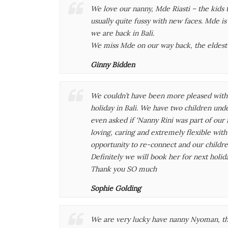
We love our nanny, Mde Riasti – the kids 
usually quite fussy with new faces. Mde i
we are back in Bali.
We miss Mde on our way back, the eldest
Ginny Bidden
We couldn’t have been more pleased with R
holiday in Bali. We have two children under
even asked if ‘Nanny Rini was part of our 
loving, caring and extremely flexible wit
opportunity to re-connect and our childre
Definitely we will book her for next holid
Thank you SO much
Sophie Golding
We are very lucky have nanny Nyoman, th