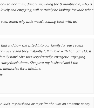
took to her immediately, including the 9 months old, who is
s lovely and engaging, will certainly be looking for Mde when
 even asked why mde wasn’t coming back with us!
ini and how she fitted into our family for our recent
 5 years and they instantly fell in love with her, our eldest
family now’! She was very friendly, energetic, engaging,
h start/finish times. She gave my husband and I the
n memories for a lifetime.
ay
e kids, my husband or myself!! She was an amazing nanny