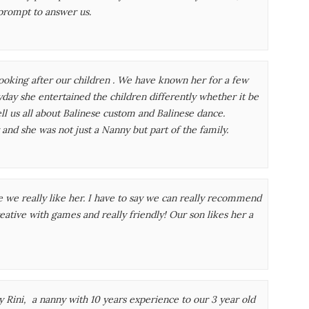
prompt to answer us.
ooking after our children . We have known her for a few
yday she entertained the children differently whether it be
l us all about Balinese custom and Balinese dance.
and she was not just a Nanny but part of the family.
use we really like her. I have to say we can really recommend
eative with games and really friendly! Our son likes her a
Rini, a nanny with 10 years experience to our 3 year old