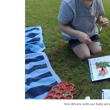
New Review with our baby servi