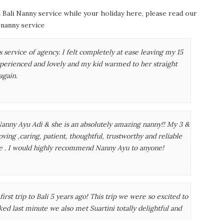
 Bali Nanny service while your holiday here, please read our
 nanny service
 service of agency. I felt completely at ease leaving my 15
perienced and lovely and my kid warmed to her straight
again.
anny Ayu Adi & she is an absolutely amazing nanny!! My 3 &
oving ,caring, patient, thoughtful, trustworthy and reliable
ce . I would highly recommend Nanny Ayu to anyone!
first trip to Bali 5 years ago! This trip we were so excited to
ed last minute we also met Suartini totally delightful and