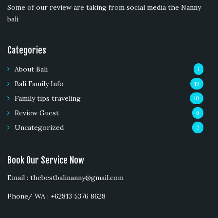
Some of our review are taking from social media the Nanny
bali
Categories
About Bali
1
Bali Family Info
19
Family tips traveling
10
Review Guest
6
Uncategorized
2
Book Our Service Now
Email : thebestbalinanny@gmail.com
Phone/ WA : +62813 5376 8628