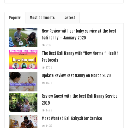
Popular
Most Comments
Lastest
New Review with our baby service at the best
bali nanny – January 2020
2112
The Best Bali Nanny with “New Normal” Health
Protocols
1761
Update Review Best Nanny on March 2020
1671
Review Guest with the best Bali Nanny Service
2019
1498
Most Wanted Bali Babysitter Service
1475