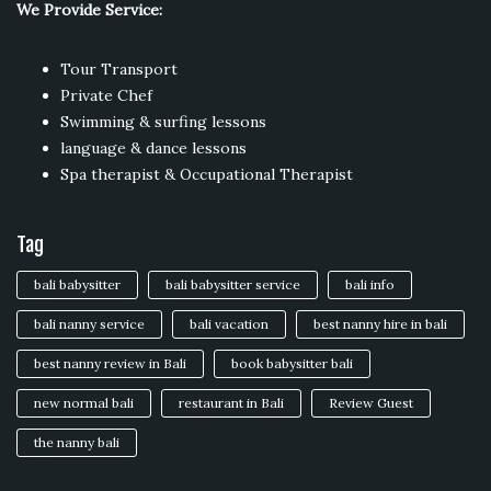
We Provide Service:
Tour Transport
Private Chef
Swimming & surfing lessons
language & dance lessons
Spa therapist & Occupational Therapist
Tag
bali babysitter
bali babysitter service
bali info
bali nanny service
bali vacation
best nanny hire in bali
best nanny review in Bali
book babysitter bali
new normal bali
restaurant in Bali
Review Guest
the nanny bali