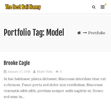
Portfolio Tag:
Model
Portfolio
Brooke Cagle
January 27, 2018
Made Yuda
0
In hac habitasse platea dictumst. Maecenas interdum vitae est
a rhoncus. Fusce porta sed dolor non vestibulum. Maecenas
venenatis nibh nibh, pretium semper nulla sagittis ut. Donec
sed nunc in...