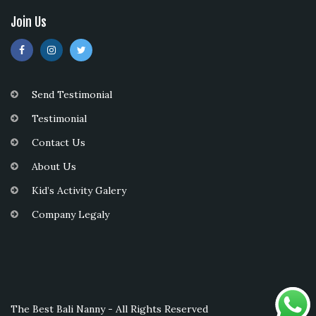
Join Us
Send Testimonial
Testimonial
Contact Us
About Us
Kid’s Activity Galery
Company Legaly
The Best Bali Nanny - All Rights Reserved