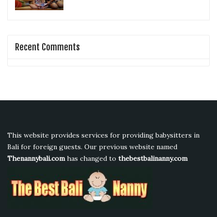
Recent Comments
This website provides services for providing babysitters in
Bali for foreign guests. Our previous website named
Thenannybali.com
has changed to
thebestbalinanny.com