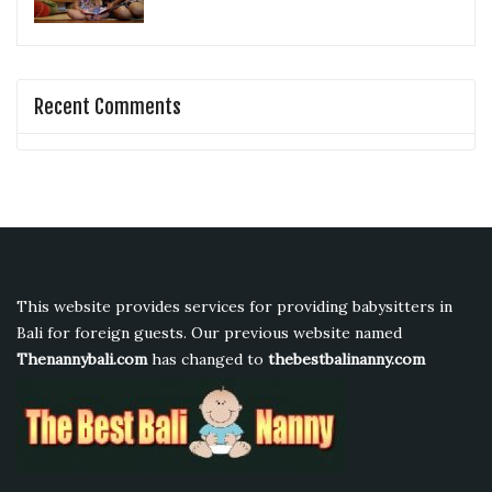
Recent Comments
This website provides services for providing babysitters in
Bali for foreign guests. Our previous website named
Thenannybali.com
has changed to
thebestbalinanny.com