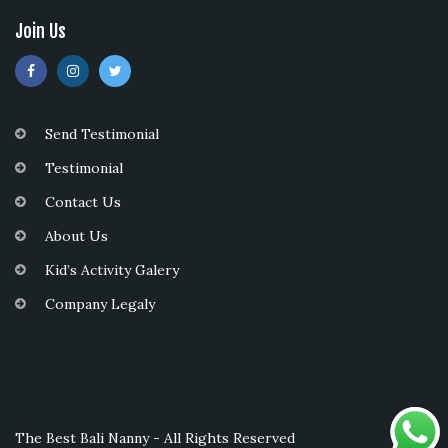
Join Us
Send Testimonial
Testimonial
Contact Us
About Us
Kid’s Activity Galery
Company Legaly
The Best Bali Nanny - All Rights Reserved