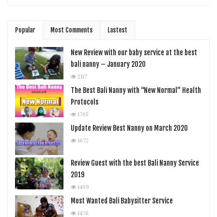
Popular
Most Comments
Lastest
New Review with our baby service at the best
bali nanny – January 2020
2117
The Best Bali Nanny with “New Normal” Health
Protocols
1765
Update Review Best Nanny on March 2020
1672
Review Guest with the best Bali Nanny Service
2019
1499
Most Wanted Bali Babysitter Service
1476