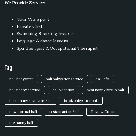
We Provide Service:
Tour Transport
Private Chef
Swimming & surfing lessons
language & dance lessons
Spa therapist & Occupational Therapist
Tag
bali babysitter
bali babysitter service
bali info
bali nanny service
bali vacation
best nanny hire in bali
best nanny review in Bali
book babysitter bali
new normal bali
restaurant in Bali
Review Guest
the nanny bali