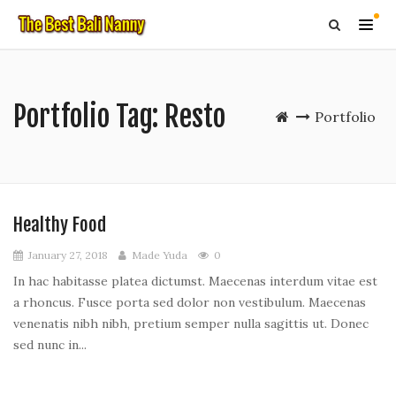
Portfolio Tag:
Resto
Portfolio
Healthy Food
January 27, 2018
Made Yuda
0
In hac habitasse platea dictumst. Maecenas interdum vitae est
a rhoncus. Fusce porta sed dolor non vestibulum. Maecenas
venenatis nibh nibh, pretium semper nulla sagittis ut. Donec
sed nunc in...