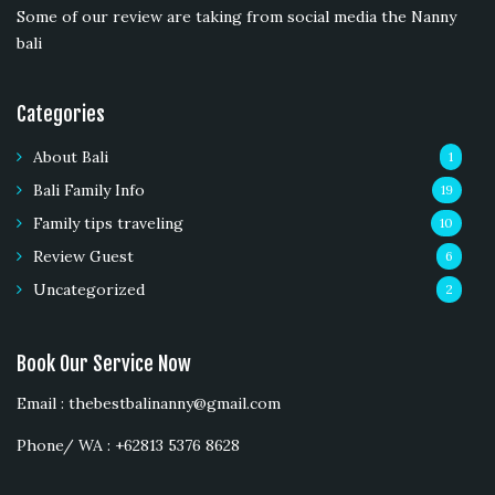
Some of our review are taking from social media the Nanny
bali
Categories
About Bali
1
Bali Family Info
19
Family tips traveling
10
Review Guest
6
Uncategorized
2
Book Our Service Now
Email : thebestbalinanny@gmail.com
Phone/ WA : +62813 5376 8628