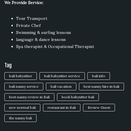
We Provide Service:
Tour Transport
Private Chef
Swimming & surfing lessons
language & dance lessons
Spa therapist & Occupational Therapist
Tag
bali babysitter
bali babysitter service
bali info
bali nanny service
bali vacation
best nanny hire in bali
best nanny review in Bali
book babysitter bali
new normal bali
restaurant in Bali
Review Guest
the nanny bali