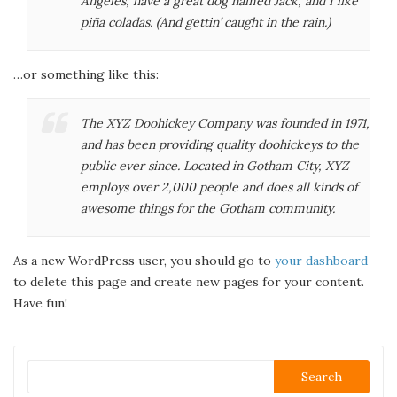
Angeles, have a great dog named Jack, and I like
piña coladas. (And gettin’ caught in the rain.)
…or something like this:
The XYZ Doohickey Company was founded in 1971,
and has been providing quality doohickeys to the
public ever since. Located in Gotham City, XYZ
employs over 2,000 people and does all kinds of
awesome things for the Gotham community.
As a new WordPress user, you should go to
your dashboard
to delete this page and create new pages for your content.
Have fun!
Search