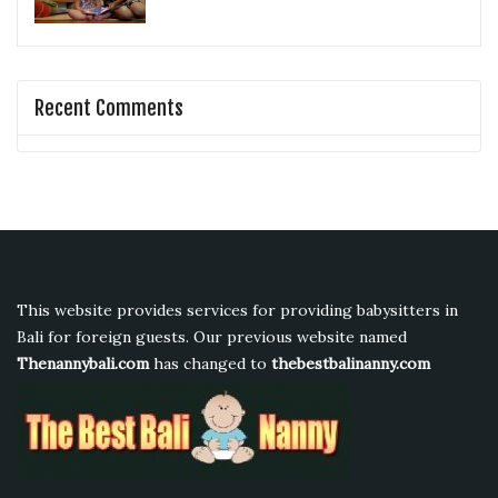
Recent Comments
This website provides services for providing babysitters in
Bali for foreign guests. Our previous website named
Thenannybali.com
has changed to
thebestbalinanny.com