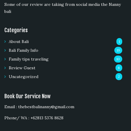
Some of our review are taking from social media the Nanny
bali
Categories
About Bali
1
Bali Family Info
19
Family tips traveling
10
Review Guest
6
Uncategorized
2
Book Our Service Now
Email : thebestbalinanny@gmail.com
Phone/ WA : +62813 5376 8628