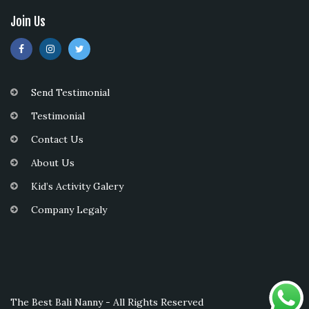
Join Us
Send Testimonial
Testimonial
Contact Us
About Us
Kid’s Activity Galery
Company Legaly
The Best Bali Nanny - All Rights Reserved