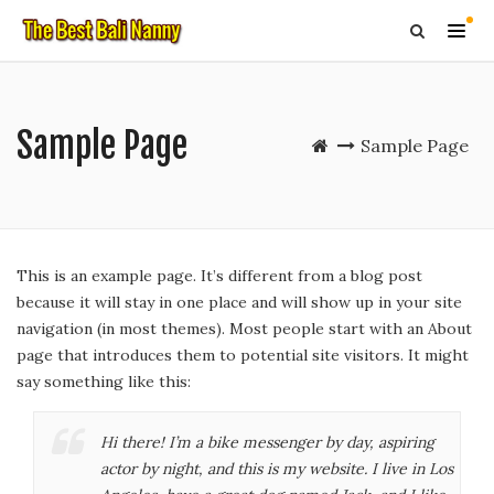
Sample Page
Sample Page
This is an example page. It’s different from a blog post
because it will stay in one place and will show up in your site
navigation (in most themes). Most people start with an About
page that introduces them to potential site visitors. It might
say something like this:
Hi there! I’m a bike messenger by day, aspiring
actor by night, and this is my website. I live in Los