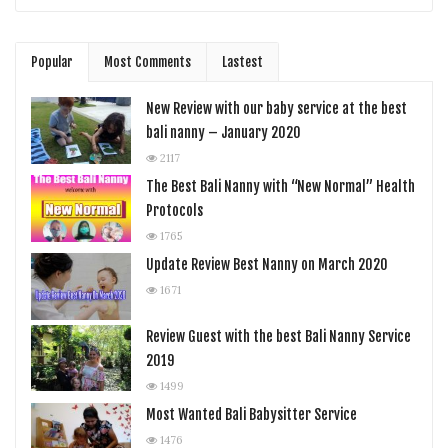
Popular
Most Comments
Lastest
New Review with our baby service at the best
bali nanny – January 2020
2117
The Best Bali Nanny with “New Normal” Health
Protocols
1765
Update Review Best Nanny on March 2020
1671
Review Guest with the best Bali Nanny Service
2019
1499
Most Wanted Bali Babysitter Service
1476