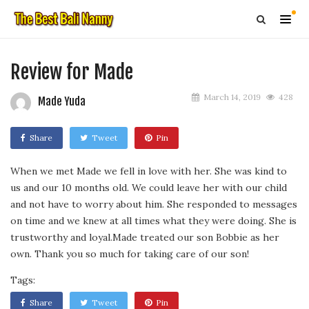
Review for Made
March 14, 2019
428
Made Yuda
Share
Tweet
Pin
When we met Made we fell in love with her. She was kind to
us and our 10 months old. We could leave her with our child
and not have to worry about him. She responded to messages
on time and we knew at all times what they were doing. She is
trustworthy and loyal.Made treated our son Bobbie as her
own. Thank you so much for taking care of our son!
Tags:
Share
Tweet
Pin