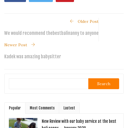
Older Post
We would recommend thebestbalinanny to anyone
Newer Post
Kadek was amazing babysitter
Search
Popular
Most Comments
Lastest
New Review with our baby service at the best