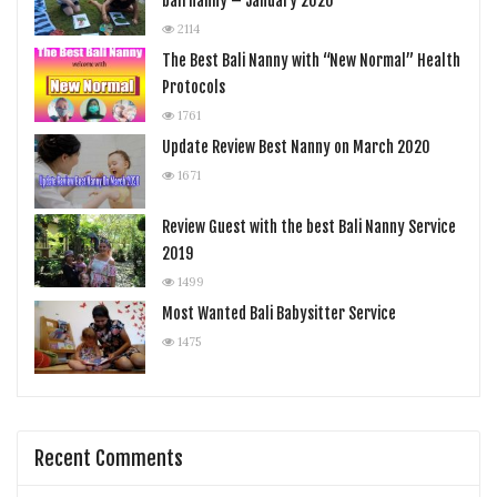
bali nanny – January 2020
2114
The Best Bali Nanny with “New Normal” Health
Protocols
1761
Update Review Best Nanny on March 2020
1671
Review Guest with the best Bali Nanny Service
2019
1499
Most Wanted Bali Babysitter Service
1475
Recent Comments