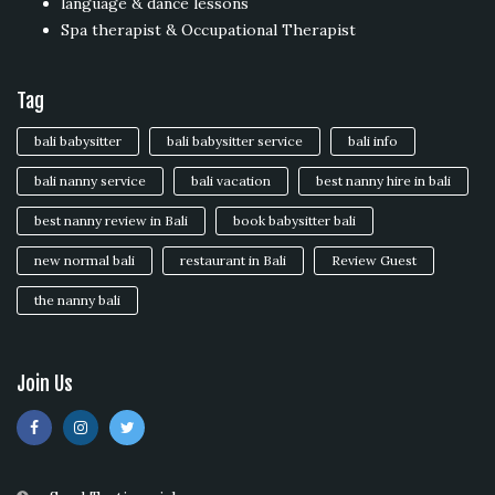
language & dance lessons
Spa therapist & Occupational Therapist
Tag
bali babysitter
bali babysitter service
bali info
bali nanny service
bali vacation
best nanny hire in bali
best nanny review in Bali
book babysitter bali
new normal bali
restaurant in Bali
Review Guest
the nanny bali
Join Us