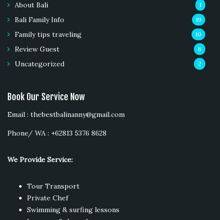
About Bali
1
Bali Family Info
19
Family tips traveling
10
Review Guest
6
Uncategorized
2
Book Our Service Now
Email : thebestbalinanny@gmail.com
Phone/ WA : +62813 5376 8628
We Provide Service:
Tour Transport
Private Chef
Swimming & surfing lessons