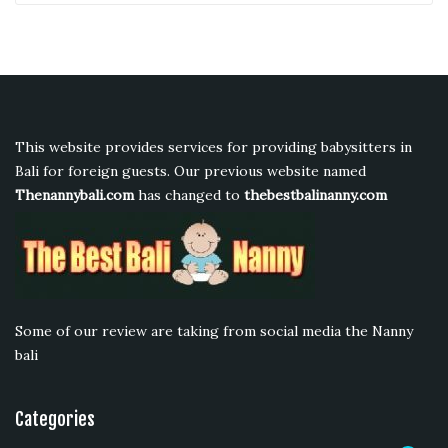
This website provides services for providing babysitters in
Bali for foreign guests. Our previous website named
Thenannybali.com
has changed to
thebestbalinanny.com
Some of our review are taking from social media the Nanny
bali
Categories