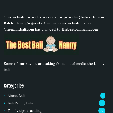
This website provides services for providing babysitters in
Bali for foreign guests. Our previous website named
Thenannybali.com
has changed to
thebestbalinanny.com
Some of our review are taking from social media the Nanny
bali
Categories
About Bali
1
Bali Family Info
19
Family tips traveling
10