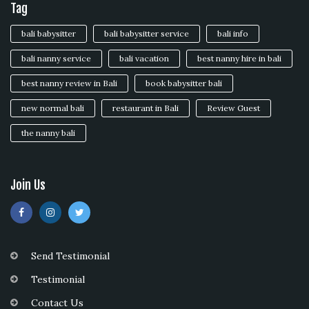
Tag
bali babysitter
bali babysitter service
bali info
bali nanny service
bali vacation
best nanny hire in bali
best nanny review in Bali
book babysitter bali
new normal bali
restaurant in Bali
Review Guest
the nanny bali
Join Us
Send Testimonial
Testimonial
Contact Us