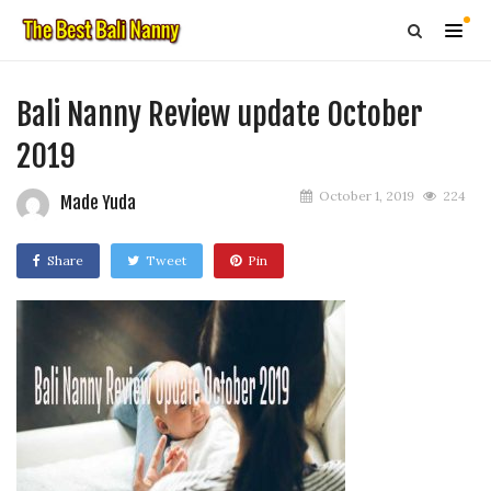
Bali Nanny Review update October
2019
October 1, 2019
224
Made Yuda
Share
Tweet
Pin