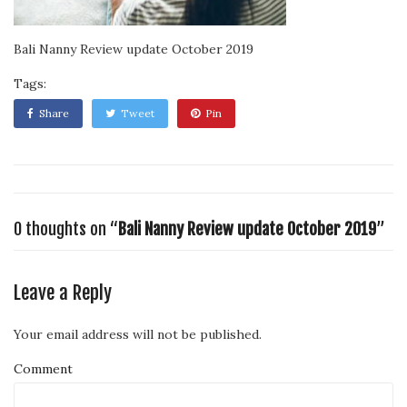
Bali Nanny Review update October 2019
Tags:
Share
Tweet
Pin
0 thoughts on “
Bali Nanny Review update October 2019
”
Leave a Reply
Your email address will not be published.
Comment