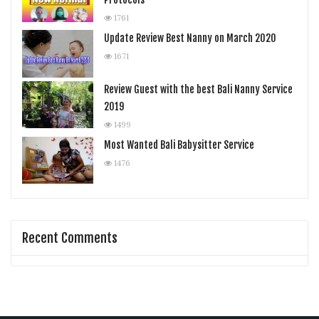
1761
Update Review Best Nanny on March 2020
1671
Review Guest with the best Bali Nanny Service
2019
1499
Most Wanted Bali Babysitter Service
1476
Recent Comments