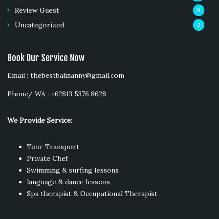
Review Guest
6
Uncategorized
2
Book Our Service Now
Email : thebestbalinanny@gmail.com
Phone/ WA : +62813 5376 8628
We Provide Service:
Tour Transport
Private Chef
Swimming & surfing lessons
language & dance lessons
Spa therapist & Occupational Therapist