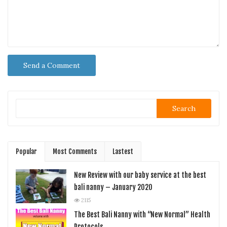
Search
Popular
Most Comments
Lastest
New Review with our baby service at the best
bali nanny – January 2020
2115
The Best Bali Nanny with “New Normal” Health
Protocols