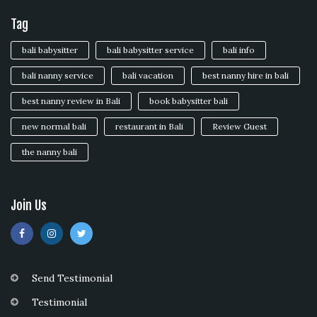
Tag
bali babysitter
bali babysitter service
bali info
bali nanny service
bali vacation
best nanny hire in bali
best nanny review in Bali
book babysitter bali
new normal bali
restaurant in Bali
Review Guest
the nanny bali
Join Us
Send Testimonial
Testimonial