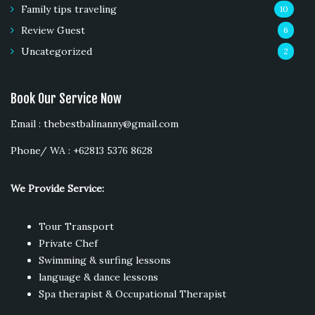
Family tips traveling
10
Review Guest
6
Uncategorized
2
Book Our Service Now
Email : thebestbalinanny@gmail.com
Phone/ WA : +62813 5376 8628
We Provide Service:
Tour Transport
Private Chef
Swimming & surfing lessons
language & dance lessons
Spa therapist & Occupational Therapist