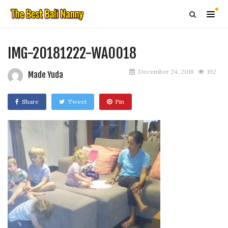
IMG-20181222-WA0018
December 24, 2018
192
Made Yuda
Share
Tweet
Pin