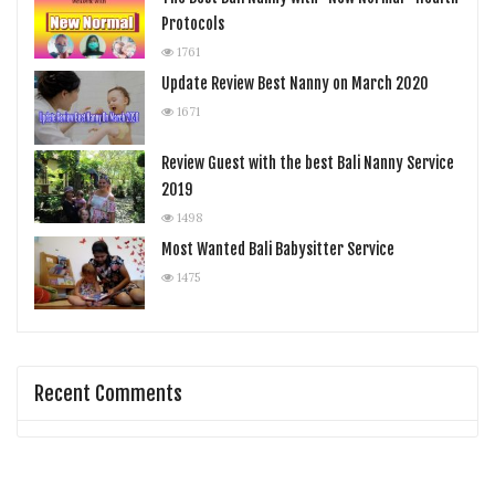
Protocols
1761
Update Review Best Nanny on March 2020
1671
Review Guest with the best Bali Nanny Service
2019
1498
Most Wanted Bali Babysitter Service
1475
Recent Comments