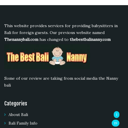
This website provides services for providing babysitters in
Bali for foreign guests. Our previous website named
Thenannybali.com
has changed to
thebestbalinanny.com
Some of our review are taking from social media the Nanny
bali
Categories
About Bali
1
Bali Family Info
19