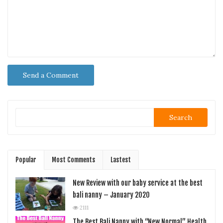
Search
Popular
Most Comments
Lastest
New Review with our baby service at the best
bali nanny – January 2020
2111
The Best Bali Nanny with “New Normal” Health