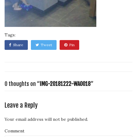
Tags:
Share
Tweet
Pin
0 thoughts on “
IMG-20181222-WA0018
”
Leave a Reply
Your email address will not be published.
Comment