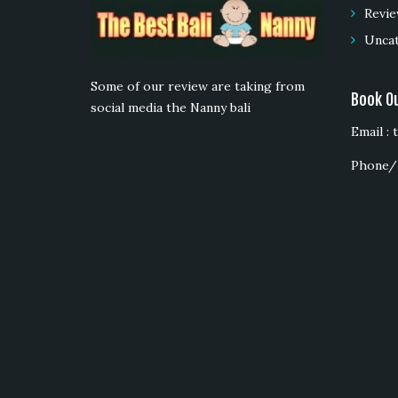
Revie
Unca
Some of our review are taking from
Book O
social media the Nanny bali
Email :
Phone/ 