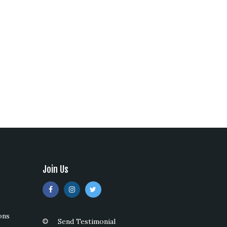
Join Us
ons
Send Testimonial