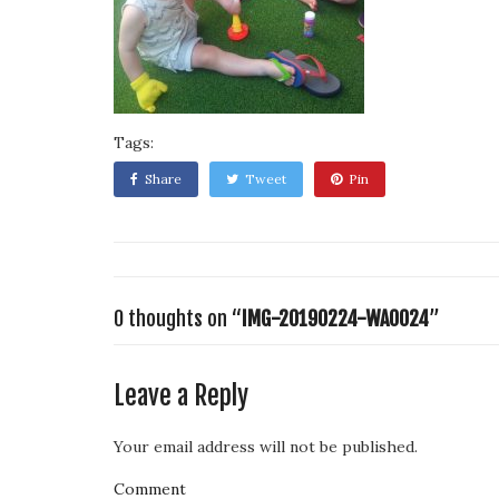
Tags:
Share
Tweet
Pin
0 thoughts on “
IMG-20190224-WA0024
”
Leave a Reply
Your email address will not be published.
Comment