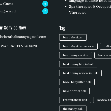
language & dance lesson
w Guest
6
Spa therapist & Occupati
tegorized
2
Therapist
ur Service Now
Tag
 thebestbalinanny@gmail.com
bali babysitter
WA : +62813 5376 8628
bali babysitter service
bali 
bali nanny service
bali vaca
best nanny hire in bali
best nanny review in Bali
book babysitter bali
new normal bali
restaurant in Bali
Review G
the nanny bali