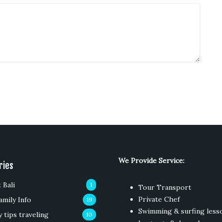
We Provide Service:
ries
 Bali
1
Tour Transport
Private Chef
amily Info
19
Swimming & surfing less
y tips traveling
10