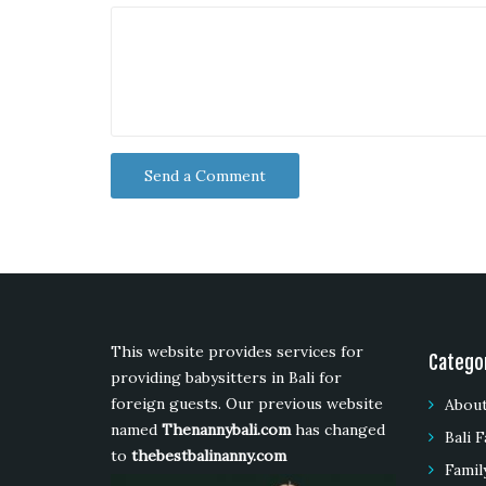
This website provides services for
Catego
providing babysitters in Bali for
foreign guests. Our previous website
About
named
Thenannybali.com
has changed
Bali F
to
thebestbalinanny.com
Famil