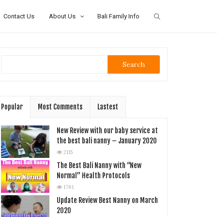
Contact Us
About Us
Bali Family Info
Search
Popular
Most Comments
Lastest
New Review with our baby service at
the best bali nanny – January 2020
2115
The Best Bali Nanny with “New
Normal” Health Protocols
1761
Update Review Best Nanny on March
2020