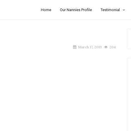
Home
Our Nannies Profile
Testimonial
March 17, 2019
204