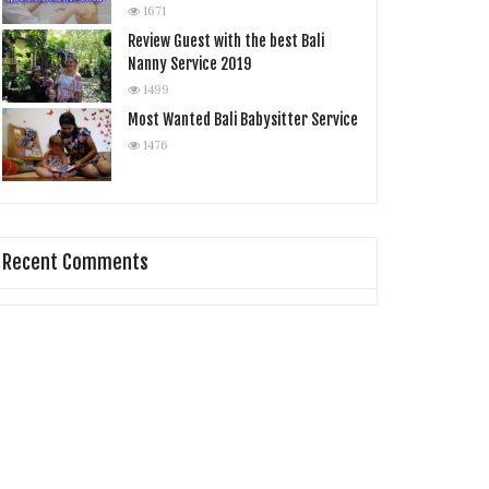
1671
Review Guest with the best Bali
Nanny Service 2019
1499
Most Wanted Bali Babysitter Service
1476
Recent Comments