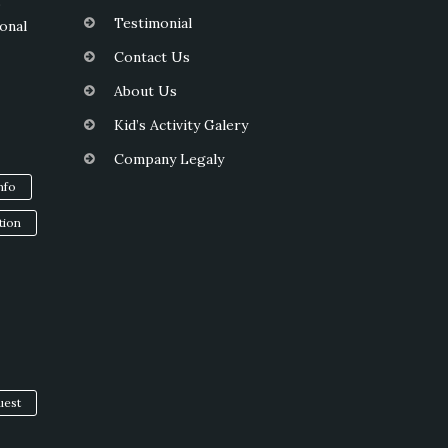
s
Testimonial
onal
Contact Us
About Us
Kid’s Activity Galery
Company Legaly
info
tion
uest