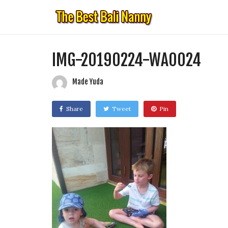
IMG-20190224-WA0024
Made Yuda
Share
Tweet
Pin