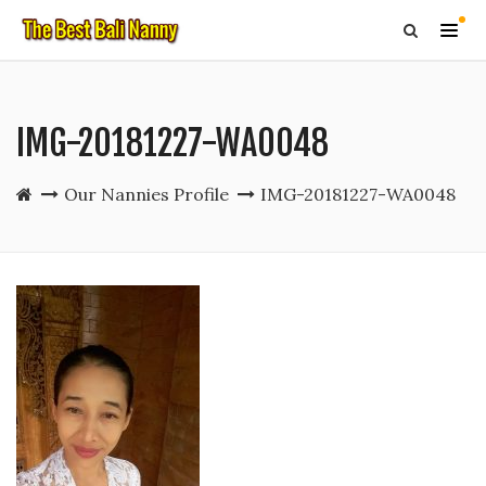
IMG-20181227-WA0048
Our Nannies Profile
IMG-20181227-WA0048