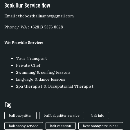
Book Our Service Now
Email : thebestbalinanny@gmail.com
Phone/ WA : +62813 5376 8628
We Provide Service:
Tour Transport
Private Chef
Swimming & surfing lessons
language & dance lessons
Spa therapist & Occupational Therapist
Tag
bali babysitter
bali babysitter service
bali info
bali nanny service
bali vacation
best nanny hire in bali