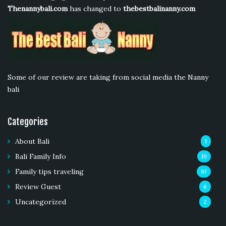
Thenannybali.com
has changed to
thebestbalinanny.com
Some of our review are taking from social media the Nanny
bali
Categories
About Bali
1
Bali Family Info
19
Family tips traveling
10
Review Guest
6
Uncategorized
2