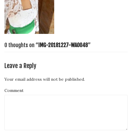
0 thoughts on “
IMG-20181227-WA0048
”
Leave a Reply
Your email address will not be published.
Comment