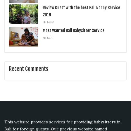
Review Guest with the best Bali Nanny Service
2019
1498
Most Wanted Bali Babysitter Service
1475
Recent Comments
This website provides services for providing babysitters in
Bali for foreign guests. Our previous website named