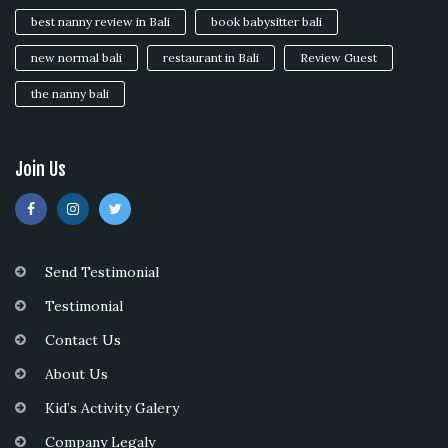
best nanny review in Bali
book babysitter bali
new normal bali
restaurant in Bali
Review Guest
the nanny bali
Join Us
Send Testimonial
Testimonial
Contact Us
About Us
Kid’s Activity Galery
Company Legaly