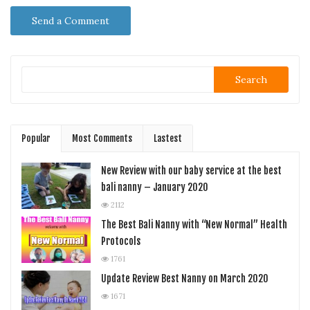
Search
Popular
Most Comments
Lastest
New Review with our baby service at the best
bali nanny – January 2020
2112
The Best Bali Nanny with “New Normal” Health
Protocols
1761
Update Review Best Nanny on March 2020
1671