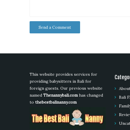
This website provides services for
Catego
providing babysitters in Bali for
foreign guests. Our previous website
About
named
Thenannybali.com
has changed
Bali F
to
thebestbalinanny.com
Famil
Revie
Unca