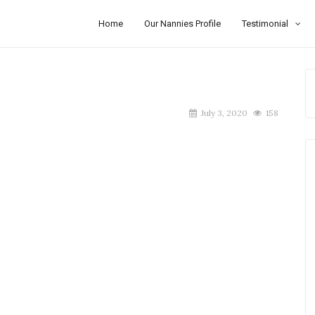
Home
Our Nannies Profile
Testimonial
July 3, 2020
158