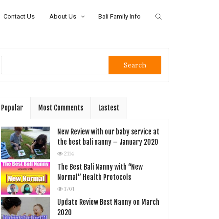
Contact Us
About Us
Bali Family Info
Search
Popular
Most Comments
Lastest
New Review with our baby service at
the best bali nanny – January 2020
2114
The Best Bali Nanny with “New
Normal” Health Protocols
1761
Update Review Best Nanny on March
2020