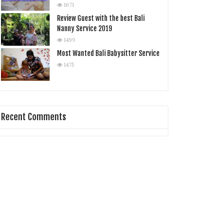
1671
Review Guest with the best Bali
Nanny Service 2019
1499
Most Wanted Bali Babysitter Service
1475
Recent Comments