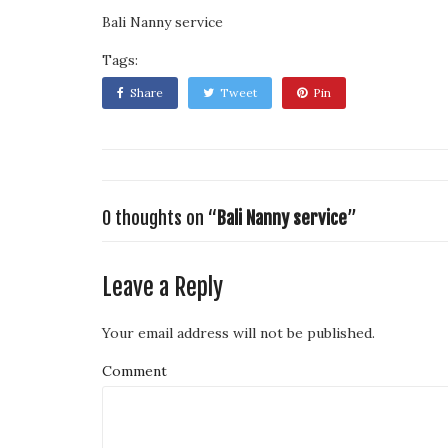
Bali Nanny service
Tags:
Share
Tweet
Pin
0 thoughts on “
Bali Nanny service
”
Leave a Reply
Your email address will not be published.
Comment