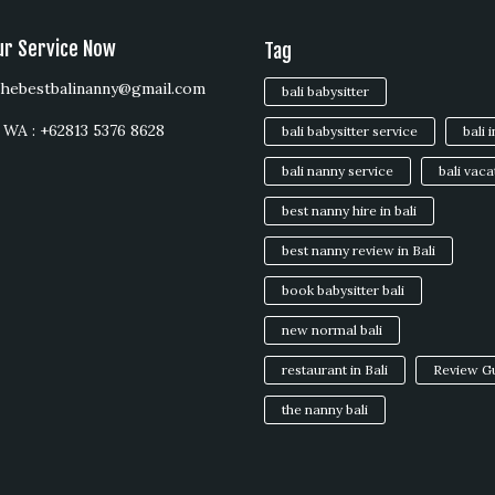
ur Service Now
Tag
 thebestbalinanny@gmail.com
bali babysitter
WA : +62813 5376 8628
bali babysitter service
bali 
bali nanny service
bali vaca
best nanny hire in bali
best nanny review in Bali
book babysitter bali
new normal bali
restaurant in Bali
Review G
the nanny bali