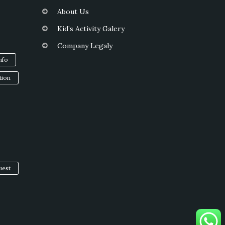
About Us
Kid’s Activity Galery
Company Legaly
info
tion
uest