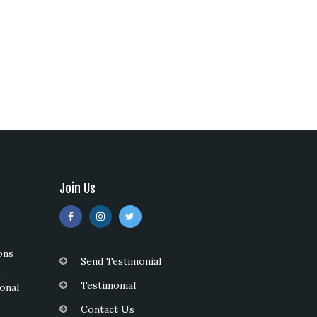
Join Us
ons
Send Testimonial
s
Testimonial
onal
Contact Us