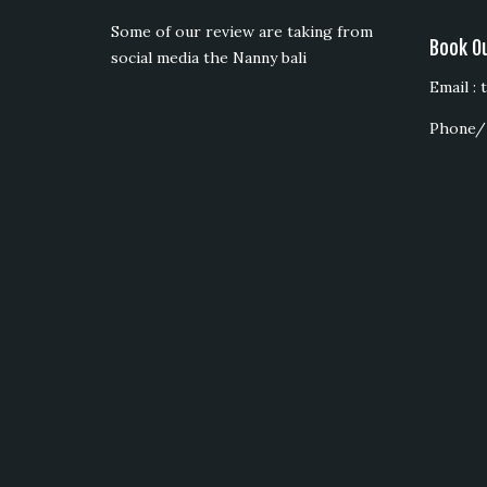
Some of our review are taking from
Book O
social media the Nanny bali
Email :
Phone/ 