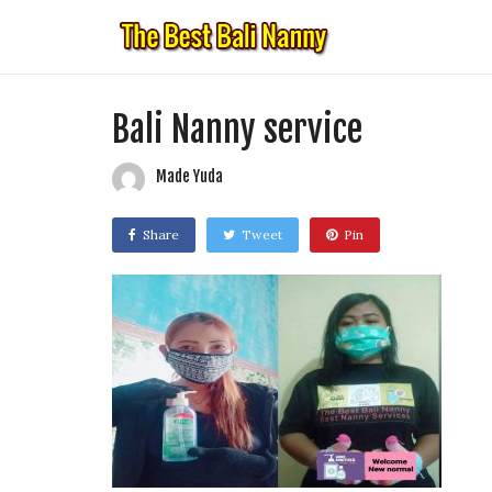
Bali Nanny service
Made Yuda
Share
Tweet
Pin