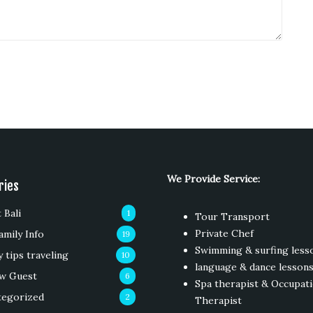
We Provide Service:
ries
 Bali
1
Tour Transport
Private Chef
amily Info
19
Swimming & surfing less
y tips traveling
10
language & dance lesson
w Guest
6
Spa therapist & Occupati
tegorized
2
Therapist