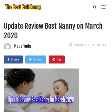
Update Review Best Nanny on March
2020
March 21, 2020
184
Made Yuda
Share
Tweet
Pin