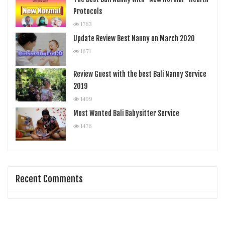
Protocols
1763
Update Review Best Nanny on March 2020
1671
Review Guest with the best Bali Nanny Service
2019
1499
Most Wanted Bali Babysitter Service
1476
Recent Comments