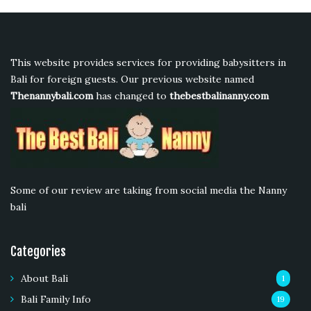
This website provides services for providing babysitters in
Bali for foreign guests. Our previous website named
Thenannybali.com
has changed to
thebestbalinanny.com
Some of our review are taking from social media the Nanny
bali
Categories
About Bali
1
Bali Family Info
19