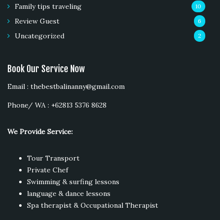
Family tips traveling
10
Review Guest
6
Uncategorized
2
Book Our Service Now
Email : thebestbalinanny@gmail.com
Phone/ WA : +62813 5376 8628
We Provide Service:
Tour Transport
Private Chef
Swimming & surfing lessons
language & dance lessons
Spa therapist & Occupational Therapist