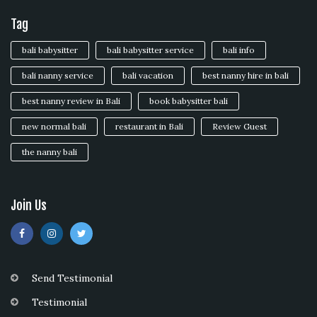
Tag
bali babysitter
bali babysitter service
bali info
bali nanny service
bali vacation
best nanny hire in bali
best nanny review in Bali
book babysitter bali
new normal bali
restaurant in Bali
Review Guest
the nanny bali
Join Us
Send Testimonial
Testimonial