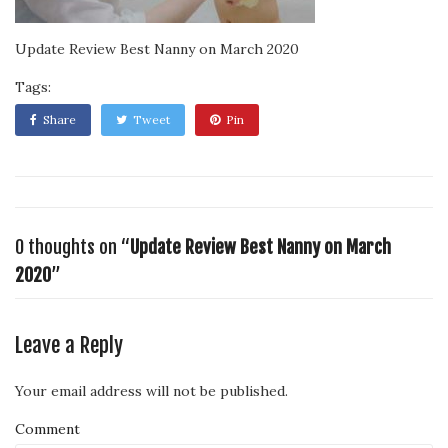
Update Review Best Nanny on March 2020
Tags:
Share
Tweet
Pin
0 thoughts on “
Update Review Best Nanny on March
2020
”
Leave a Reply
Your email address will not be published.
Comment