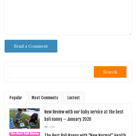
Search
Popular
Most Comments
Lastest
New Review with our baby service at the best
bali nanny – January 2020
2116
The Best Bali Nanny with “New Normal” Health